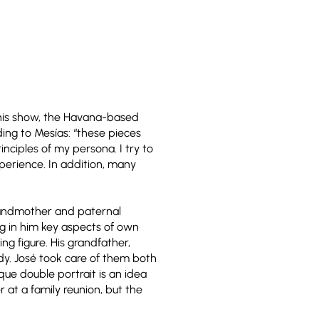
 this show, the Havana-based
ding to Mesías: “these pieces
nciples of my persona. I try to
erience. In addition, many
grandmother and paternal
ing in him key aspects of own
ng figure. His grandfather,
dy. José took care of them both
que double portrait is an idea
 at a family reunion, but the