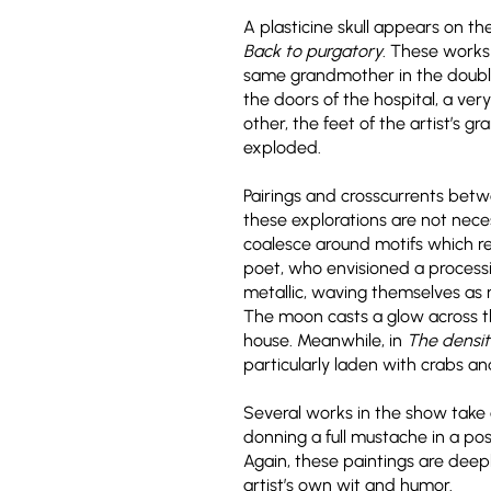
A plasticine skull appears on th
Back to purgatory
. These works 
same grandmother in the double p
the doors of the hospital, a ver
other, the feet of the artist’s 
exploded.
Pairings and crosscurrents bet
these explorations are not neces
coalesce around motifs which r
poet, who envisioned a processio
metallic, waving themselves as m
The moon casts a glow across th
house. Meanwhile, in
The densit
particularly laden with crabs a
Several works in the show take o
donning a full mustache in a pos
Again, these paintings are deepl
artist’s own wit and humor.