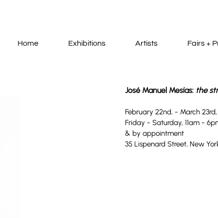
Home
Exhibitions
Artists
Fairs + P
José Manuel Mesías:
th
e st
Febru
ary 22nd
,
-
March 23rd
Friday - Saturday, 11am
- 6p
& by appointment
35 Lispenard
Street, New York