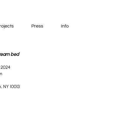
rojects
Press
Info
ream bed
, 2024
m
, NY 10013