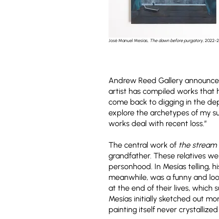
José Manuel Mesías,
The dawn before purgatory
, 2022-
Andrew Reed Gallery announc
artist has compiled works that h
come back to digging in the dep
explore the archetypes of my s
works deal with recent loss.”
The central work of
the stream
grandfather. These relatives were
personhood. In Mesías telling, h
meanwhile, was a funny and loos
at the end of their lives, whic
Mesías initially sketched out mo
painting itself never crystallized