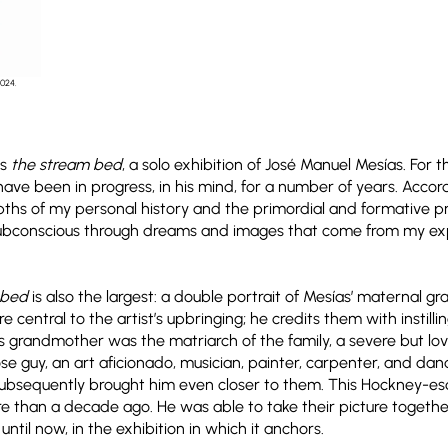
2024.
es
the stream bed
, a solo exhibition of José Manuel Mesías. For
ave been in progress, in his mind, for a number of years. Accor
ths of my personal history and the primordial and formative pri
ubconscious through dreams and images that come from my exp
 bed
is also the largest: a double portrait of Mesías’ maternal 
 central to the artist’s upbringing; he credits them with instill
is grandmother was the matriarch of the family, a severe but lovi
e guy, an art aficionado, musician, painter, carpenter, and dan
h subsequently brought him even closer to them. This Hockney-es
re than a decade ago. He was able to take their picture together
 until now, in the exhibition in which it anchors.