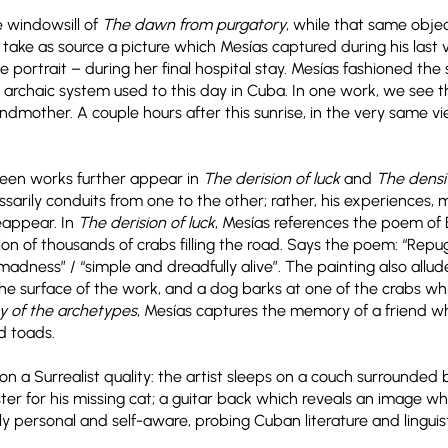
e windowsill of
The dawn from purgatory
, while that same objec
take as source a picture which Mesías captured during his last v
ortrait – during her final hospital stay. Mesías fashioned the 
y archaic system used to this day in Cuba. In one work, we see t
grandmother. A couple hours after this sunrise, in the very same v
ween works further appear in
The derision of luck
and
The densi
sarily conduits from one to the other; rather, his experiences,
eappear. In
The derision of luck
, Mesías references the poem of
n of thousands of crabs filling the road. Says the poem: “Repugn
adness” / “simple and dreadfully alive”. The painting also allud
e surface of the work, and a dog barks at one of the crabs wh
y of the archetypes
, Mesías captures the memory of a friend w
nd toads.
n a Surrealist quality: the artist sleeps on a couch surrounded 
ter for his missing cat; a guitar back which reveals an image whe
y personal and self-aware, probing Cuban literature and linguis