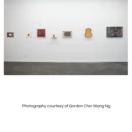
Photography courtesy of Gordon Chin Wang Ng