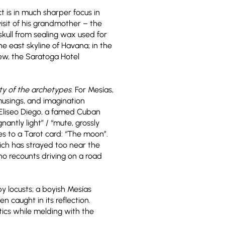
t is in much sharper focus in
isit of his grandmother – the
skull from sealing wax used for
he east skyline of Havana; in the
iew, the Saratoga Hotel
ty of the archetypes
. For Mesías,
 musings, and imagination
 Eliseo Diego, a famed Cuban
antly light” / “mute, grossly
es to a Tarot card: “The moon”.
ich has strayed too near the
ho recounts driving on a road
by locusts; a boyish Mesías
n caught in its reflection.
tics while melding with the