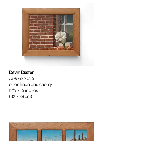
Devin Düster
Datura
, 2025
oil on linen and cherry
12½ x 15 inches
(32 x 38 cm)