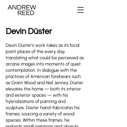
Devin Düster
Devin Düster’s work takes as its focal
point places of the every day,
translating what could be perceived as
arcane images into moments of quiet
contemplation. In dialogue with the
practices of American forebears such
as Grant Wood and Neil Jenney, Düster
elevates the home — both its interior
and exterior spaces — with his
hybridizations of painting and
sculpture. Düster hand-fabricates his
frames, sourcing a variety of wood
species. Within these frames, he
embeds small paintings and objects,