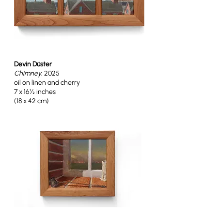
Devin Düster
Chimney
, 2025
oil on linen and cherry
7 x 16½ inches
(18 x 42 cm)
Devin Düster