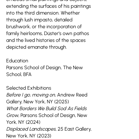
extending the surfaces of his paintings
into the third dimension. Whether
through lush impasto, detailed
brushwork, or the incorporation of
family heirlooms, Düster’s own pathos
and the lived histories of the spaces
depicted emanate through.
Education
Parsons School of Design, The New
School, BFA
Selected Exhibitions
Before I go, moving on
, Andrew Reed
Gallery, New York, NY (2025)
What Borders We Build Sod As Fields
Grow
, Parsons School of Design, New
York, NY (2024)
Displaced Landscapes
, 25 East Gallery,
New York, NY (2023)