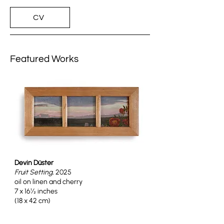
CV
Featured Works
Devin Düster
Fruit Setting
, 2025
oil on linen and cherry
7 x 16½ inches
(18 x 42 cm)