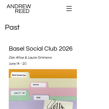
Past
Basel Social Club 2026
Dan Attoe & Laurie Simmons
June 14 - 20