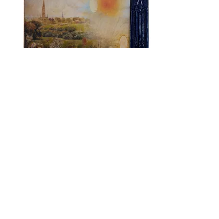
Dallas Art Fair 2025
April 10th - 13th, 2025​