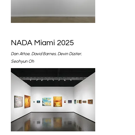
NADA Miami 2025
Dan Attoe, David Barnes, Devin Düster,
Seohyun Oh