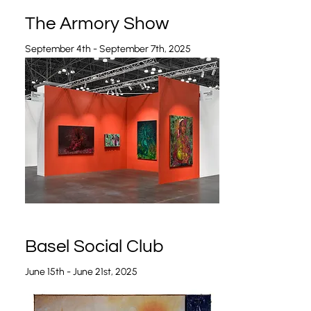
The Armory Show
September 4th - September 7th, 2025
Basel Social Club
June 15th - June 21st, 2025