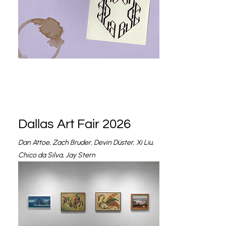
Dallas Art Fair 2026
Dan Attoe, Zach Bruder, Devin Düster, Xi Liu,
Chico da Silva, Jay Stern