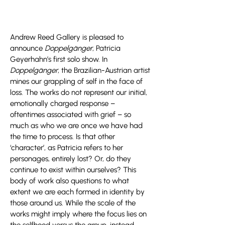
Andrew Reed Gallery is pleased to
announce
Doppelgänger
, Patricia
Geyerhahn’s first solo show. In
Doppelgänger
, the Brazilian-Austrian artist
mines our grappling of self in the face of
loss. The works do not represent our initial,
emotionally charged response –
oftentimes associated with grief – so
much as who we are once we have had
the time to process. Is that other
‘character’, as Patricia refers to her
personages, entirely lost? Or, do they
continue to exist within ourselves? This
body of work also questions to what
extent we are each formed in identity by
those around us. While the scale of the
works might imply where the focus lies on