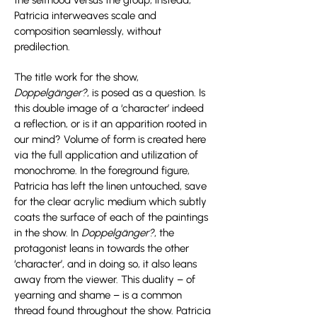
the selfhood versus the group, instead,
Patricia interweaves scale and
composition seamlessly, without
predilection.
The title work for the show,
Doppelgänger?
, is posed as a question. Is
this double image of a ‘character’ indeed
a reflection, or is it an apparition rooted in
our mind? Volume of form is created here
via the full application and utilization of
monochrome. In the foreground figure,
Patricia has left the linen untouched, save
for the clear acrylic medium which subtly
coats the surface of each of the paintings
in the show. In
Doppelgänger?
, the
protagonist leans in towards the other
‘character’, and in doing so, it also leans
away from the viewer. This duality – of
yearning and shame – is a common
thread found throughout the show. Patricia