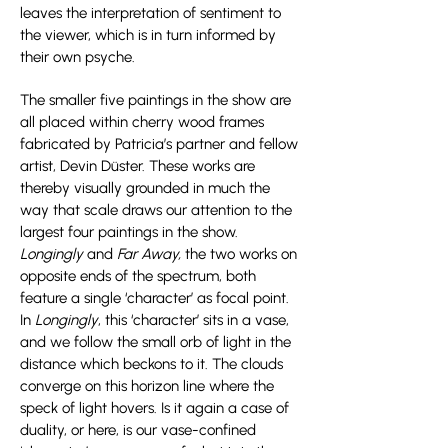
leaves the interpretation of sentiment to
the viewer, which is in turn informed by
their own psyche.
The smaller five paintings in the show are
all placed within cherry wood frames
fabricated by Patricia’s partner and fellow
artist, Devin Düster. These works are
thereby visually grounded in much the
way that scale draws our attention to the
largest four paintings in the show.
Longingly
and
Far Away,
the two works on
opposite ends of the spectrum, both
feature a single ‘character’ as focal point.
In
Longingly
, this ‘character’ sits in a vase,
and we follow the small orb of light in the
distance which beckons to it. The clouds
converge on this horizon line where the
speck of light hovers. Is it again a case of
duality, or here, is our vase-confined