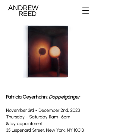
Patricia Geyerhahn:
Doppelgänger
November 3rd
-
December 2nd, 202
3
Thursday - Saturday 11
a
m- 6pm
& by appointment
35 Lispenard Street, New York, NY 10013