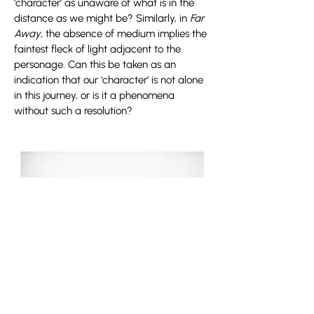
‘character’ as unaware of what is in the
distance as we might be? Similarly, in
Far
Away
, the absence of medium implies the
faintest fleck of light adjacent to the
personage. Can this be taken as an
indication that our ‘character’ is not alone
in this journey, or is it a phenomena
without such a resolution?